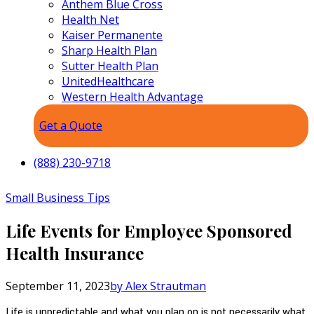
Anthem Blue Cross
Health Net
Kaiser Permanente
Sharp Health Plan
Sutter Health Plan
UnitedHealthcare
Western Health Advantage
Get a Quote
(888) 230-9718
Small Business Tips
Life Events for Employee Sponsored
Health Insurance
September 11, 2023
by Alex Strautman
Life is unpredictable and what you plan on is not necessarily what