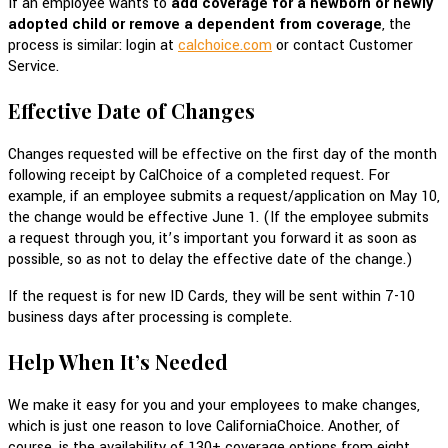
If an employee wants to
add coverage for a newborn or newly
adopted child or remove a dependent from coverage
, the
process is similar: login at
calchoice.com
or contact Customer
Service.
Effective Date of Changes
Changes requested will be effective on the first day of the month
following receipt by CalChoice of a completed request. For
example, if an employee submits a request/application on May 10,
the change would be effective June 1. (If the employee submits
a request through you, it’s important you forward it as soon as
possible, so as not to delay the effective date of the change.)
If the request is for new ID Cards, they will be sent within 7-10
business days after processing is complete.
Help When It’s Needed
We make it easy for you and your employees to make changes,
which is just one reason to love CaliforniaChoice. Another, of
course, is the availability of 130+ coverage options from eight