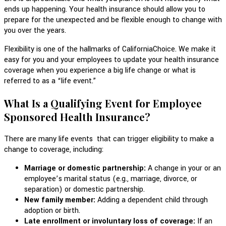
ends up happening. Your health insurance should allow you to
prepare for the unexpected and be flexible enough to change with
you over the years.
Flexibility is one of the hallmarks of CaliforniaChoice. We make it
easy for you and your employees to update your health insurance
coverage when you experience a big life change or what is
referred to as a “life event.”
What Is a Qualifying Event for Employee
Sponsored Health Insurance?
There are many life events that can trigger eligibility to make a
change to coverage, including:
Marriage or domestic partnership:
A change in your or an
employee’s marital status (e.g., marriage, divorce, or
separation) or domestic partnership.
New family member:
Adding a dependent child through
adoption or birth.
Late enrollment or involuntary loss of coverage:
If an