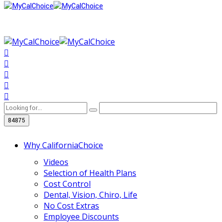
Why CaliforniaChoice
Videos
Selection of Health Plans
Cost Control
Dental, Vision, Chiro, Life
No Cost Extras
Employee Discounts