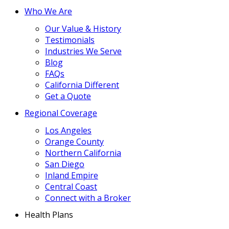
Who We Are
Our Value & History
Testimonials
Industries We Serve
Blog
FAQs
California Different
Get a Quote
Regional Coverage
Los Angeles
Orange County
Northern California
San Diego
Inland Empire
Central Coast
Connect with a Broker
Health Plans