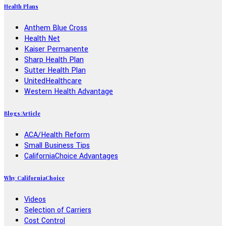
Health Plans
Anthem Blue Cross
Health Net
Kaiser Permanente
Sharp Health Plan
Sutter Health Plan
UnitedHealthcare
Western Health Advantage
Blogs/Article
ACA/Health Reform
Small Business Tips
CaliforniaChoice Advantages
Why CaliforniaChoice
Videos
Selection of Carriers
Cost Control