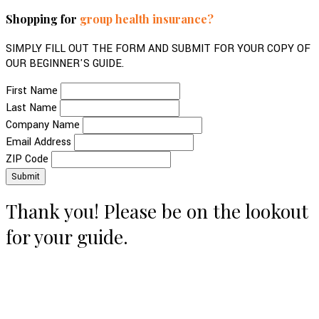
Shopping for
group health insurance?
SIMPLY FILL OUT THE FORM AND SUBMIT FOR YOUR COPY OF
OUR BEGINNER'S GUIDE.
First Name
Last Name
Company Name
Email Address
ZIP Code
Thank you! Please be on the lookout
for your guide.