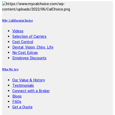
Why CaliforniaChoice
Videos
Selection of Carriers
Cost Control
Dental, Vision, Chiro, Life
No-Cost Extras
Employee Discounts
Who We Are
Our Value & History
Testimonials
Connect with a Broker
Blogs
FAQs
Get a Quote