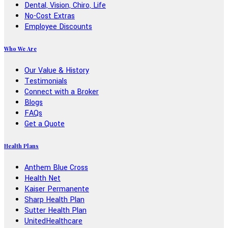
Dental, Vision, Chiro, Life
No-Cost Extras
Employee Discounts
Who We Are
Our Value & History
Testimonials
Connect with a Broker
Blogs
FAQs
Get a Quote
Health Plans
Anthem Blue Cross
Health Net
Kaiser Permanente
Sharp Health Plan
Sutter Health Plan
UnitedHealthcare