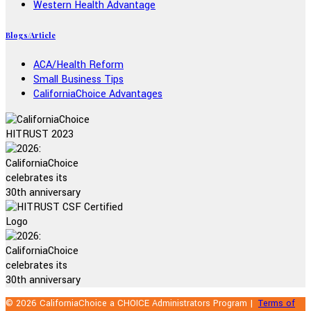
Western Health Advantage
Blogs/Article
ACA/Health Reform
Small Business Tips
CaliforniaChoice Advantages
© 2026 CaliforniaChoice a CHOICE Administrators Program |
Terms of