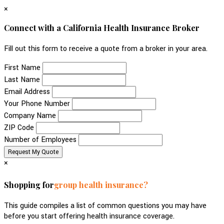
×
Connect with a California Health Insurance Broker
Fill out this form to receive a quote from a broker in your area.
First Name
Last Name
Email Address
Your Phone Number
Company Name
ZIP Code
Number of Employees
×
Shopping for
group health insurance?
This guide compiles a list of common questions you may have
before you start offering health insurance coverage.