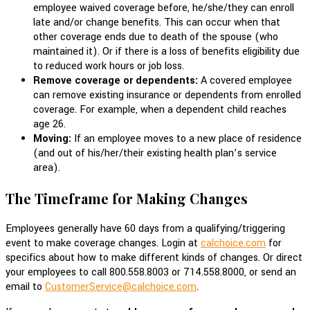
employee waived coverage before, he/she/they can enroll
late and/or change benefits. This can occur when that
other coverage ends due to death of the spouse (who
maintained it). Or if there is a loss of benefits eligibility due
to reduced work hours or job loss.
Remove coverage or dependents:
A covered employee
can remove existing insurance or dependents from enrolled
coverage. For example, when a dependent child reaches
age 26.
Moving:
If an employee moves to a new place of residence
(and out of his/her/their existing health plan’s service
area).
The Timeframe for Making Changes
Employees generally have 60 days from a qualifying/triggering
event to make coverage changes. Login at
calchoice.com
for
specifics about how to make different kinds of changes. Or direct
your employees to call 800.558.8003 or 714.558.8000, or send an
email to
CustomerService@calchoice.com
.