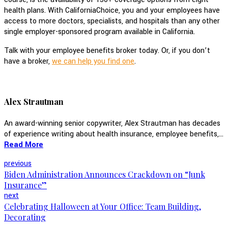
health plans. With CaliforniaChoice, you and your employees have
access to more doctors, specialists, and hospitals than any other
single employer-sponsored program available in California.
Talk with your employee benefits broker today. Or, if you don’t
have a broker,
we can help you find one
.
Alex Strautman
An award-winning senior copywriter, Alex Strautman has decades
of experience writing about health insurance, employee benefits,...
Read More
previous
Biden Administration Announces Crackdown on “Junk
Insurance”
next
Celebrating Halloween at Your Office: Team Building,
Decorating