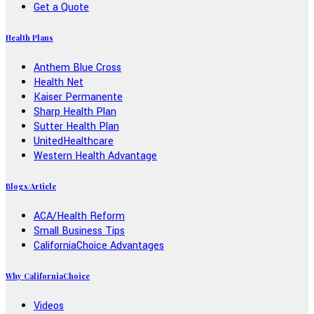
Get a Quote
Health Plans
Anthem Blue Cross
Health Net
Kaiser Permanente
Sharp Health Plan
Sutter Health Plan
UnitedHealthcare
Western Health Advantage
Blogs/Article
ACA/Health Reform
Small Business Tips
CaliforniaChoice Advantages
Why CaliforniaChoice
Videos