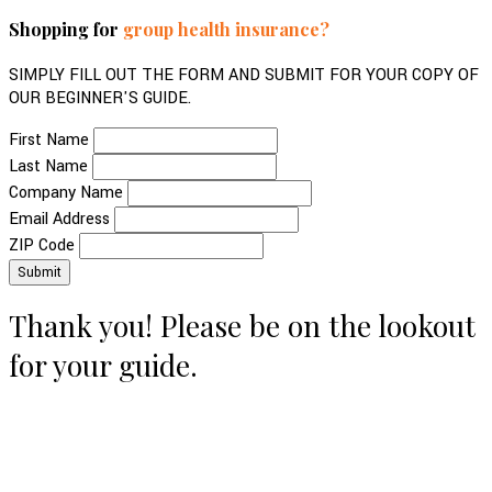
Shopping for
group health insurance?
SIMPLY FILL OUT THE FORM AND SUBMIT FOR YOUR COPY OF
OUR BEGINNER'S GUIDE.
First Name
Last Name
Company Name
Email Address
ZIP Code
Thank you! Please be on the lookout
for your guide.