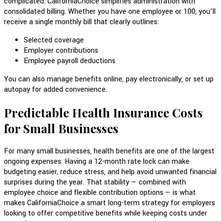
complicated. CaliforniaChoice simplifies administration with
consolidated billing. Whether you have one employee or 100, you’ll
receive a single monthly bill that clearly outlines:
Selected coverage
Employer contributions
Employee payroll deductions
You can also manage benefits online, pay electronically, or set up
autopay for added convenience.
Predictable Health Insurance Costs
for Small Businesses
For many small businesses, health benefits are one of the largest
ongoing expenses. Having a 12-month rate lock can make
budgeting easier, reduce stress, and help avoid unwanted financial
surprises during the year. That stability — combined with
employee choice and flexible contribution options — is what
makes CaliforniaChoice a smart long-term strategy for employers
looking to offer competitive benefits while keeping costs under