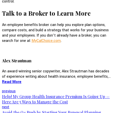
control.
Talk to a Broker to Learn More
An employee benefits broker can help you explore plan options,
compare costs, and build a strategy that works for your business
and your employees. If you don’t already have a broker, you can
search for one at
MyCalChoice.com
.
Alex Strautman
An award-winning senior copywriter, Alex Strautman has decades
of experience writing about health insurance, employee benefits,...
Read More
previous
Help! My Group Health Insurance Premium Is Going Up —
Here Are 5 Ways to Manage the Cost
next
Avoid the Q4 Rush by Starting Your Renewal Planning