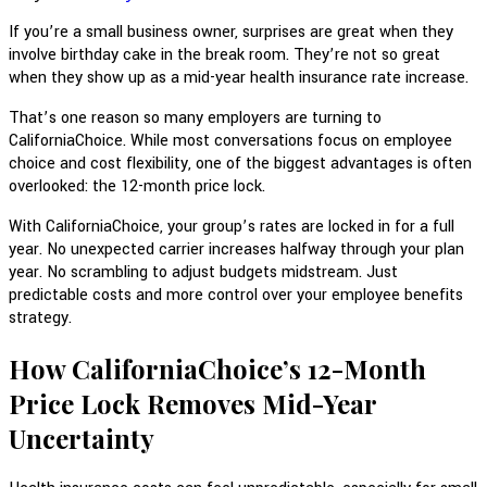
If you’re a small business owner, surprises are great when they
involve birthday cake in the break room. They’re not so great
when they show up as a mid-year health insurance rate increase.
That’s one reason so many employers are turning to
CaliforniaChoice. While most conversations focus on employee
choice and cost flexibility, one of the biggest advantages is often
overlooked: the 12-month price lock.
With CaliforniaChoice, your group’s rates are locked in for a full
year. No unexpected carrier increases halfway through your plan
year. No scrambling to adjust budgets midstream. Just
predictable costs and more control over your employee benefits
strategy.
How CaliforniaChoice’s 12-Month
Price Lock Removes Mid-Year
Uncertainty