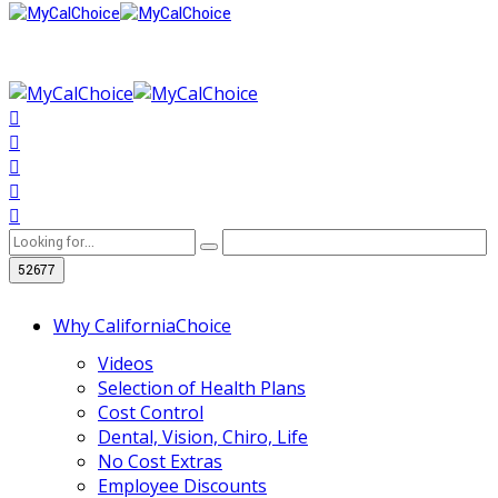
Why CaliforniaChoice
Videos
Selection of Health Plans
Cost Control
Dental, Vision, Chiro, Life
No Cost Extras
Employee Discounts