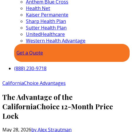
Anthem Blue Cross
Health Net
Kaiser Permanente
Sharp Health Plan
Sutter Health Plan
UnitedHealthcare
Western Health Advantage
Get a Quote
(888) 230-9718
CaliforniaChoice Advantages
The Advantage of the
CaliforniaChoice 12-Month Price
Lock
May 28, 2026
by Alex Strautman