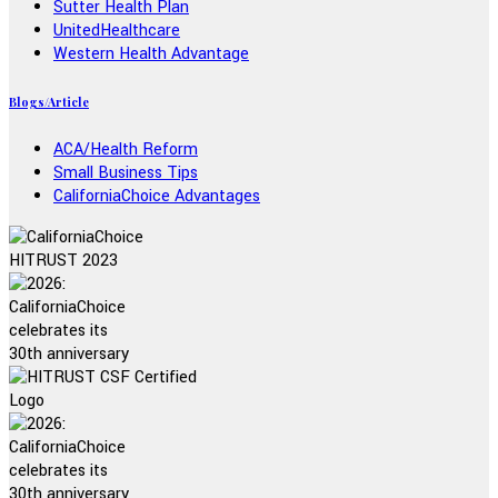
Sutter Health Plan
UnitedHealthcare
Western Health Advantage
Blogs/Article
ACA/Health Reform
Small Business Tips
CaliforniaChoice Advantages