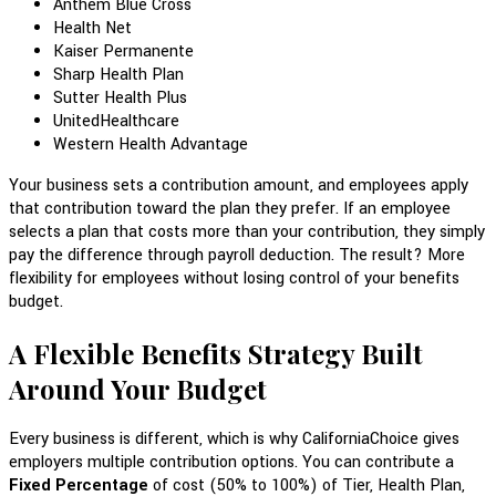
Anthem Blue Cross
Health Net
Kaiser Permanente
Sharp Health Plan
Sutter Health Plus
UnitedHealthcare
Western Health Advantage
Your business sets a contribution amount, and employees apply
that contribution toward the plan they prefer. If an employee
selects a plan that costs more than your contribution, they simply
pay the difference through payroll deduction. The result? More
flexibility for employees without losing control of your benefits
budget.
A Flexible Benefits Strategy Built
Around Your Budget
Every business is different, which is why CaliforniaChoice gives
employers multiple contribution options. You can contribute a
Fixed Percentage
of cost (50% to 100%) of Tier, Health Plan,