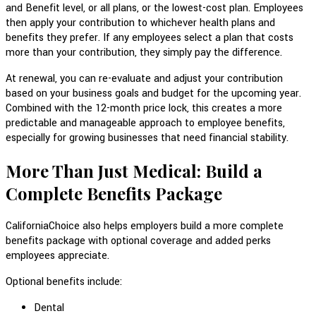
and Benefit level, or all plans, or the lowest-cost plan. Employees
then apply your contribution to whichever health plans and
benefits they prefer. If any employees select a plan that costs
more than your contribution, they simply pay the difference.
At renewal, you can re-evaluate and adjust your contribution
based on your business goals and budget for the upcoming year.
Combined with the 12-month price lock, this creates a more
predictable and manageable approach to employee benefits,
especially for growing businesses that need financial stability.
More Than Just Medical: Build a
Complete Benefits Package
CaliforniaChoice also helps employers build a more complete
benefits package with optional coverage and added perks
employees appreciate.
Optional benefits include:
Dental