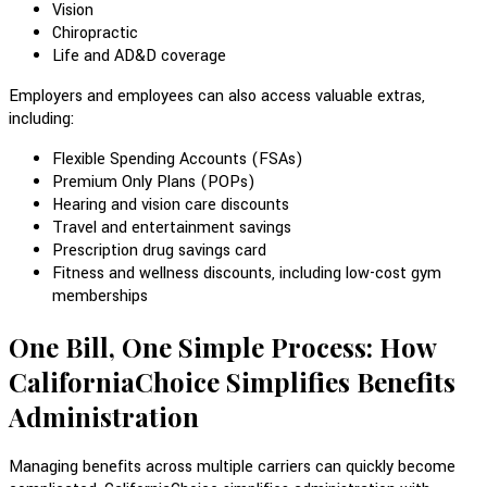
Vision
Chiropractic
Life and AD&D coverage
Employers and employees can also access valuable extras,
including:
Flexible Spending Accounts (FSAs)
Premium Only Plans (POPs)
Hearing and vision care discounts
Travel and entertainment savings
Prescription drug savings card
Fitness and wellness discounts, including low-cost gym
memberships
One Bill, One Simple Process: How
CaliforniaChoice Simplifies Benefits
Administration
Managing benefits across multiple carriers can quickly become