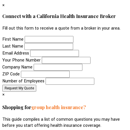
×
Connect with a California Health Insurance Broker
Fill out this form to receive a quote from a broker in your area.
First Name
Last Name
Email Address
Your Phone Number
Company Name
ZIP Code
Number of Employees
×
Shopping for
group health insurance?
This guide compiles a list of common questions you may have
before you start offering health insurance coverage.