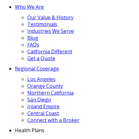
Who We Are
Our Value & History
Testimonials
Industries We Serve
Blog
FAQs
California Different
Get a Quote
Regional Coverage
Los Angeles
Orange County
Northern California
San Diego
Inland Empire
Central Coast
Connect with a Broker
Health Plans