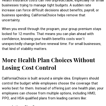
Health insurance costs can feel unpredictable, especially for small
businesses trying to manage tight budgets. A sudden rate
increase can force difficult decisions about benefits, payroll, or
business spending. CaliforniaChoice helps remove that
uncertainty.
When you enroll through the program, your group premium stays
locked for 12 months. That means you can plan ahead with
confidence, knowing your health benefits costs won’t
unexpectedly change before renewal time. For small businesses,
that kind of stability matters.
More Health Plan Choices Without
Losing Cost Control
CaliforniaChoice is built around a simple idea. Employers should
control the budget while employees choose the coverage that
works best for them. Instead of offering just one health plan, your
employees can choose from multiple options, including HMO,
PPO, and HSA-qualified plans from leading carriers like: