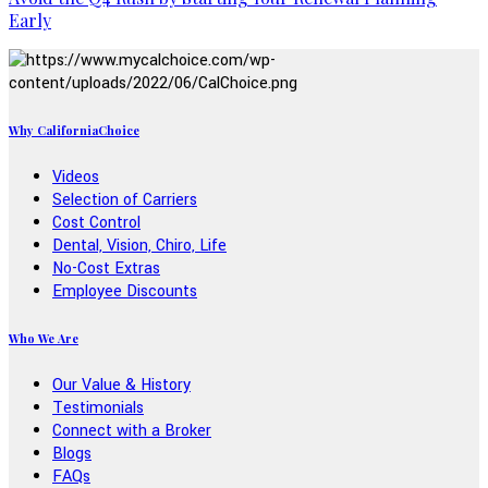
Early
Why CaliforniaChoice
Videos
Selection of Carriers
Cost Control
Dental, Vision, Chiro, Life
No-Cost Extras
Employee Discounts
Who We Are
Our Value & History
Testimonials
Connect with a Broker
Blogs
FAQs