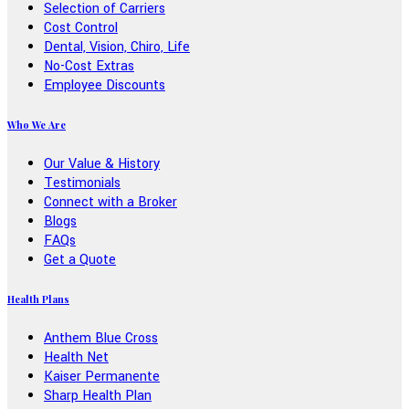
Selection of Carriers
Cost Control
Dental, Vision, Chiro, Life
No-Cost Extras
Employee Discounts
Who We Are
Our Value & History
Testimonials
Connect with a Broker
Blogs
FAQs
Get a Quote
Health Plans
Anthem Blue Cross
Health Net
Kaiser Permanente
Sharp Health Plan